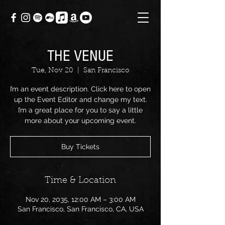
THE VENUE
Tue, Nov 20
  |  
San Francisco
I’m an event description. Click here to open
up the Event Editor and change my text.
I’m a great place for you to say a little
more about your upcoming event.
Buy Tickets
Time & Location
Nov 20, 2035, 12:00 AM – 3:00 AM
San Francisco, San Francisco, CA, USA