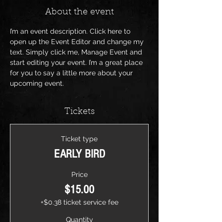
About the event
I’m an event description. Click here to 
open up the Event Editor and change my 
text. Simply click me, Manage Event and 
start editing your event. I’m a great place 
for you to say a little more about your 
upcoming event.
Tickets
Ticket type
EARLY BIRD
Price
$15.00
+$0.38 ticket service fee
Quantity