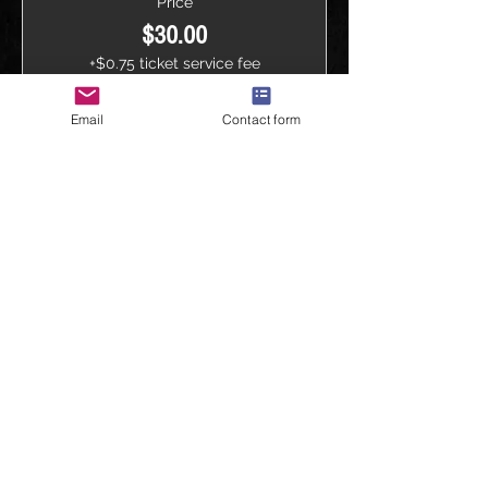
Price
$30.00
+$0.75 ticket service fee
Quantity
Email
Contact form
Total
$0.00
Checkout
Share this event