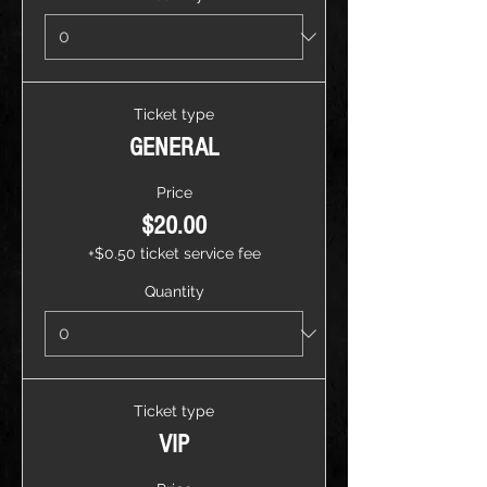
Ticket type
GENERAL
Price
$20.00
+$0.50 ticket service fee
Quantity
Ticket type
VIP